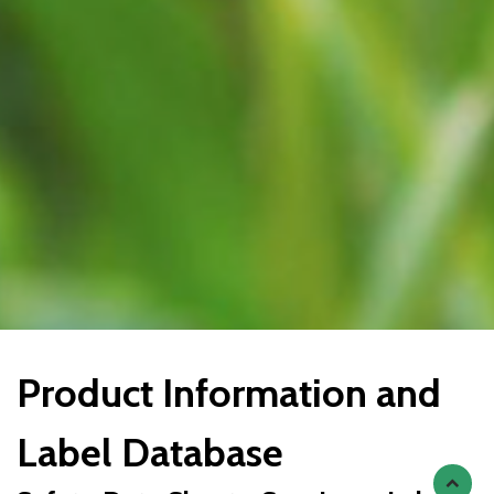
Product Information and
Label Database
Scroll